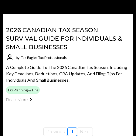
2026 CANADIAN TAX SEASON
SURVIVAL GUIDE FOR INDIVIDUALS &
SMALL BUSINESSES
by: Tax Eagles Tax Professionals
A Complete Guide To The 2026 Canadian Tax Season, Including
Key Deadlines, Deductions, CRA Updates, And Filing Tips For
Individuals And Small Businesses.
Tax Planning & Tips
Read More
Previous
1
Next