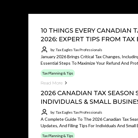
10 THINGS EVERY CANADIAN 
2026: EXPERT TIPS FROM TAX
by: Tax Eagles Tax Professionals
January 2026 Brings Critical Tax Changes, Includi
Essential Steps To Maximize Your Refund And Pro
Tax Planning & Tips
Read More
2026 CANADIAN TAX SEASON 
INDIVIDUALS & SMALL BUSINE
by: Tax Eagles Tax Professionals
A Complete Guide To The 2026 Canadian Tax Seas
Updates, And Filing Tips For Individuals And Small
Tax Planning & Tips