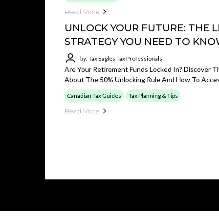
Read More
UNLOCK YOUR FUTURE: THE L
STRATEGY YOU NEED TO KN
by: Tax Eagles Tax Professionals
Are Your Retirement Funds Locked In? Discover Th
About The 50% Unlocking Rule And How To Access
Canadian Tax Guides
Tax Planning & Tips
Read More