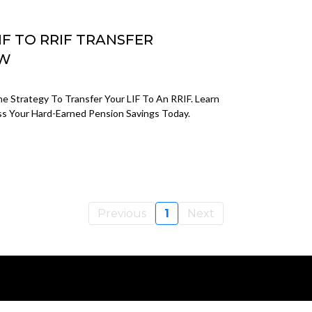
IF TO RRIF TRANSFER
OW
e Strategy To Transfer Your LIF To An RRIF. Learn
 Your Hard-Earned Pension Savings Today.
Previous
1
Next