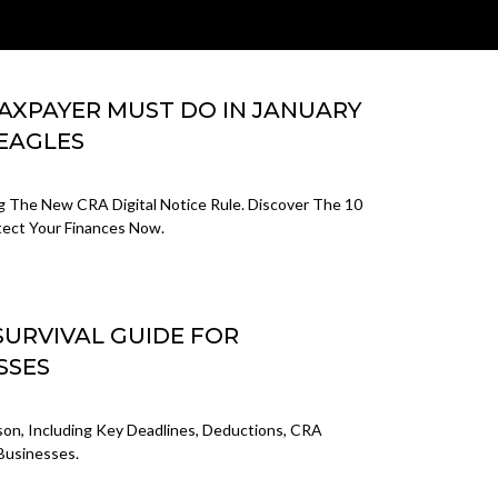
TAXPAYER MUST DO IN JANUARY
 EAGLES
ng The New CRA Digital Notice Rule. Discover The 10
tect Your Finances Now.
SURVIVAL GUIDE FOR
SSES
on, Including Key Deadlines, Deductions, CRA
 Businesses.