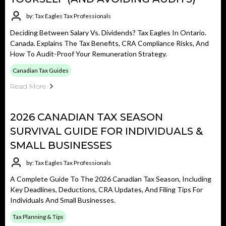
by: Tax Eagles Tax Professionals
Deciding Between Salary Vs. Dividends? Tax Eagles In Ontario.
Canada. Explains The Tax Benefits, CRA Compliance Risks, And
How To Audit-Proof Your Remuneration Strategy.
Canadian Tax Guides
Read More
2026 CANADIAN TAX SEASON
SURVIVAL GUIDE FOR INDIVIDUALS &
SMALL BUSINESSES
by: Tax Eagles Tax Professionals
A Complete Guide To The 2026 Canadian Tax Season, Including
Key Deadlines, Deductions, CRA Updates, And Filing Tips For
Individuals And Small Businesses.
Tax Planning & Tips