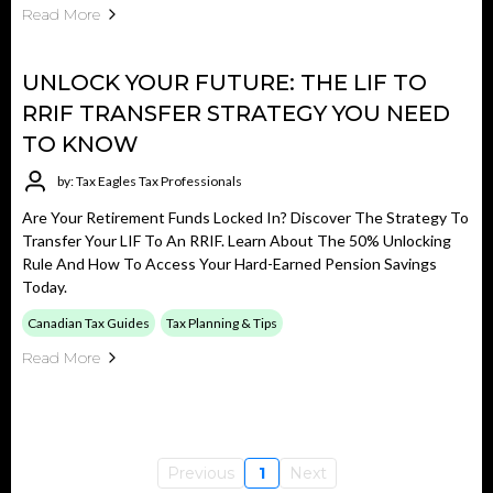
Read More
UNLOCK YOUR FUTURE: THE LIF TO
RRIF TRANSFER STRATEGY YOU NEED
TO KNOW
by: Tax Eagles Tax Professionals
Are Your Retirement Funds Locked In? Discover The Strategy To
Transfer Your LIF To An RRIF. Learn About The 50% Unlocking
Rule And How To Access Your Hard-Earned Pension Savings
Today.
Canadian Tax Guides
Tax Planning & Tips
Read More
Previous
1
Next