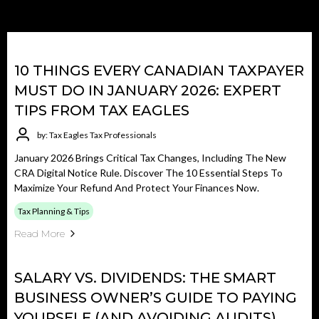
10 THINGS EVERY CANADIAN TAXPAYER
MUST DO IN JANUARY 2026: EXPERT
TIPS FROM TAX EAGLES
by: Tax Eagles Tax Professionals
January 2026 Brings Critical Tax Changes, Including The New
CRA Digital Notice Rule. Discover The 10 Essential Steps To
Maximize Your Refund And Protect Your Finances Now.
Tax Planning & Tips
Read More
SALARY VS. DIVIDENDS: THE SMART
BUSINESS OWNER’S GUIDE TO PAYING
YOURSELF (AND AVOIDING AUDITS)